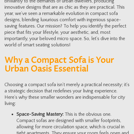
brilliantly to the demands of urban dwellers, producing
innovative designs that are as chic as they are practical. This
year, we’ve seen a remarkable evolution in compact sofa
designs, blending luxurious comfort with ingenious space-
saving features. Our mission? To help you identify the perfect
piece that fits your lifestyle, your aesthetic, and, most
importantly, your beloved micro space. So, let’s dive into the
world of smart seating solutions!
Why a Compact Sofa is Your
Urban Oasis Essential
Choosing a compact sofa isn’t merely a practical necessity; it’s
a strategic decision that redefines your living experience.
Here’s why these smaller wonders are indispensable for city
living:
Space-Saving Mastery:
This is the obvious one.
Compact sofas are designed with smaller footprints,
allowing for more circulation space, which is crucial in
tight apartments. They ensure your room feels open and