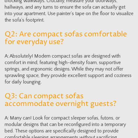
blocking walkways. Crucially, measure your doorways,
hallways, and any turns to ensure the sofa can actually get
into your apartment. Use painter’s tape on the floor to visualize
the sofa’s footprint.
Q2: Are compact sofas comfortable
for everyday use?
A: Absolutely! Modern compact sofas are designed with
comfort in mind, featuring high-density foam, supportive
springs, and ergonomic designs. While they may not offer
sprawling space, they provide excellent support and coziness
for daily lounging.
Q3: Can compact sofas
accommodate overnight guests?
A: Many can! Look for compact sleeper sofas, futons, or
modular designs that can be reconfigured into a temporary
bed. These options are specifically designed to provide
comfortable sleeping arrangements without sacrificing