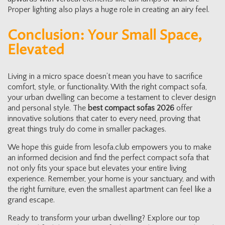
Proper lighting also plays a huge role in creating an airy feel.
Conclusion: Your Small Space,
Elevated
Living in a micro space doesn’t mean you have to sacrifice
comfort, style, or functionality. With the right compact sofa,
your urban dwelling can become a testament to clever design
and personal style. The
best compact sofas 2026
offer
innovative solutions that cater to every need, proving that
great things truly do come in smaller packages.
We hope this guide from lesofa.club empowers you to make
an informed decision and find the perfect compact sofa that
not only fits your space but elevates your entire living
experience. Remember, your home is your sanctuary, and with
the right furniture, even the smallest apartment can feel like a
grand escape.
Ready to transform your urban dwelling? Explore our top