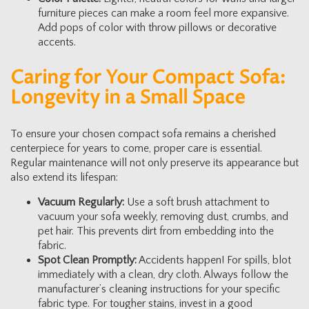
furniture pieces can make a room feel more expansive.
Add pops of color with throw pillows or decorative
accents.
Caring for Your Compact Sofa:
Longevity in a Small Space
To ensure your chosen compact sofa remains a cherished
centerpiece for years to come, proper care is essential.
Regular maintenance will not only preserve its appearance but
also extend its lifespan:
Vacuum Regularly:
Use a soft brush attachment to
vacuum your sofa weekly, removing dust, crumbs, and
pet hair. This prevents dirt from embedding into the
fabric.
Spot Clean Promptly:
Accidents happen! For spills, blot
immediately with a clean, dry cloth. Always follow the
manufacturer’s cleaning instructions for your specific
fabric type. For tougher stains, invest in a good