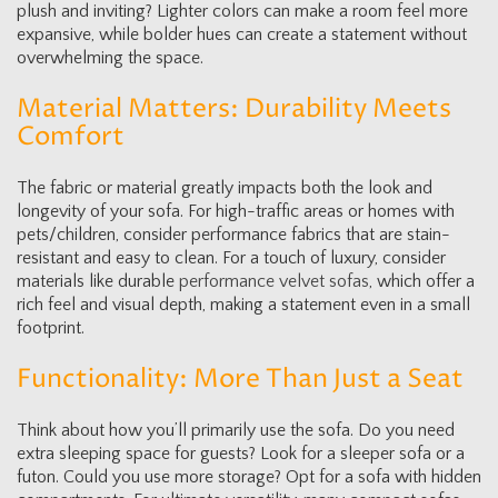
plush and inviting? Lighter colors can make a room feel more
expansive, while bolder hues can create a statement without
overwhelming the space.
Material Matters: Durability Meets
Comfort
The fabric or material greatly impacts both the look and
longevity of your sofa. For high-traffic areas or homes with
pets/children, consider performance fabrics that are stain-
resistant and easy to clean. For a touch of luxury, consider
materials like durable
performance velvet sofas
, which offer a
rich feel and visual depth, making a statement even in a small
footprint.
Functionality: More Than Just a Seat
Think about how you’ll primarily use the sofa. Do you need
extra sleeping space for guests? Look for a sleeper sofa or a
futon. Could you use more storage? Opt for a sofa with hidden