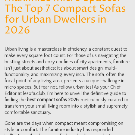
The Top 7 Compact Sofas
for Urban Dwellers in
2026
Urban living is a masterclass in efficiency, a constant quest to
make every square foot count. For those of us navigating the
bustling streets and cozy confines of city apartments, furniture
isn’t just about aesthetics; it’s about smart design, multi-
functionality, and maximizing every inch. The sofa, often the
focal point of any living area, presents a unique challenge in
micro spaces. But fear not, fellow urbanites! As your Chief
Editor at lesofa.club, I’m here to unveil the definitive guide to
finding the
best compact sofas 2026
, meticulously curated to
transform your small living room into a stylish and supremely
comfortable sanctuary.
Gone are the days when compact meant compromising on
style or comfort. The furniture industry has responded