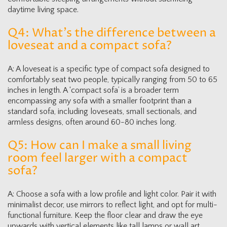
daytime living space.
Q4: What’s the difference between a
loveseat and a compact sofa?
A: A loveseat is a specific type of compact sofa designed to
comfortably seat two people, typically ranging from 50 to 65
inches in length. A ‘compact sofa’ is a broader term
encompassing any sofa with a smaller footprint than a
standard sofa, including loveseats, small sectionals, and
armless designs, often around 60-80 inches long.
Q5: How can I make a small living
room feel larger with a compact
sofa?
A: Choose a sofa with a low profile and light color. Pair it with
minimalist decor, use mirrors to reflect light, and opt for multi-
functional furniture. Keep the floor clear and draw the eye
upwards with vertical elements like tall lamps or wall art.