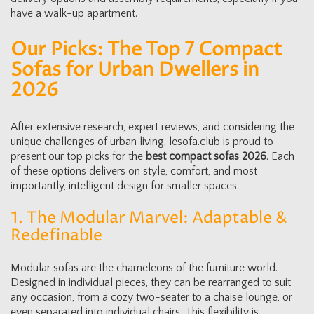
have a walk-up apartment.
Our Picks: The Top 7 Compact
Sofas for Urban Dwellers in
2026
After extensive research, expert reviews, and considering the
unique challenges of urban living, lesofa.club is proud to
present our top picks for the
best compact sofas 2026
. Each
of these options delivers on style, comfort, and most
importantly, intelligent design for smaller spaces.
1. The Modular Marvel: Adaptable &
Redefinable
Modular sofas are the chameleons of the furniture world.
Designed in individual pieces, they can be rearranged to suit
any occasion, from a cozy two-seater to a chaise lounge, or
even separated into individual chairs. This flexibility is