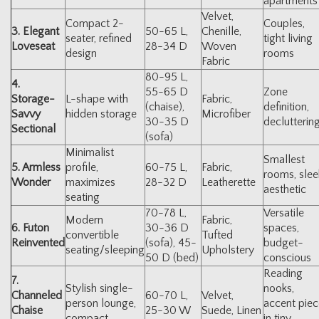
apartments
Velvet,
Compact 2-
Couples,
3. Elegant
50-65 L,
Chenille,
seater, refined
tight living
Loveseat
28-34 D
Woven
design
rooms
Fabric
80-95 L,
4.
55-65 D
Zone
Storage-
L-shape with
Fabric,
(chaise),
definition,
Savvy
hidden storage
Microfiber
30-35 D
declutterin
Sectional
(sofa)
Minimalist
Smallest
5. Armless
profile,
60-75 L,
Fabric,
rooms, slee
Wonder
maximizes
28-32 D
Leatherette
aesthetic
seating
70-78 L,
Versatile
Modern
Fabric,
6. Futon
30-36 D
spaces,
convertible
Tufted
Reinvented
(sofa), 45-
budget-
seating/sleeping
Upholstery
50 D (bed)
conscious
Reading
7.
Stylish single-
nooks,
Channeled
60-70 L,
Velvet,
person lounge,
accent piec
Chaise
25-30 W
Suede, Linen
compact
in tiny