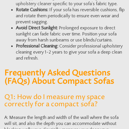
upholstery cleaner
specific to your sofa’s fabric type.
Rotate Cushions:
If your sofa has reversible cushions, flip
and rotate them periodically to ensure even wear and
prevent sagging.
Avoid Direct Sunlight:
Prolonged exposure to direct
sunlight can fade fabric over time. Position your sofa
away from harsh sunbeams or use blinds/curtains.
Professional Cleaning:
Consider professional upholstery
cleaning every 1-2 years to give your sofa a deep clean
and refresh.
Frequently Asked Questions
(FAQs) About Compact Sofas
Q1: How do I measure my space
correctly for a compact sofa?
A: Measure the length and width of the wall where the sofa
will sit, and also the depth you can accommodate without