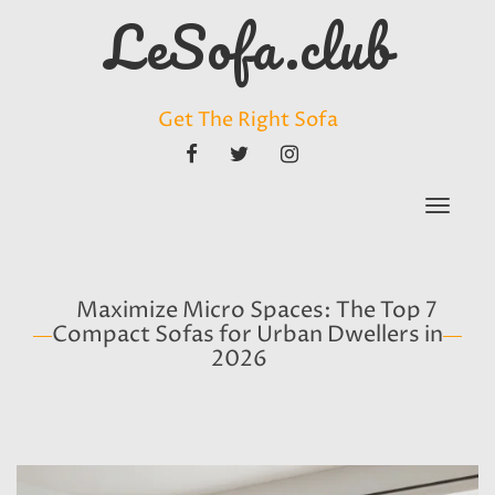
LeSofa.club
Get The Right Sofa
FACEBOOK
TWITTER
INSTAGRAM
Toggle
navigat
Maximize Micro Spaces: The Top 7
Compact Sofas for Urban Dwellers in
2026