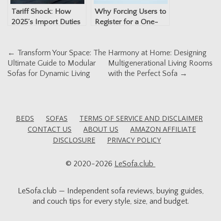
Tariff Shock: How
Why Forcing Users to
2025’s Import Duties
Register for a One-
Are Changing the Way
Time Fax Is a Privacy
You Shop for Sofas
Risk
Post
←
Transform Your Space: The
Harmony at Home: Designing
Ultimate Guide to Modular
Multigenerational Living Rooms
navigation
Sofas for Dynamic Living
with the Perfect Sofa
→
BEDS
SOFAS
TERMS OF SERVICE AND DISCLAIMER
CONTACT US
ABOUT US
AMAZON AFFILIATE
DISCLOSURE
PRIVACY POLICY
© 2020-2026
LeSofa.club
LeSofa.club — Independent sofa reviews, buying guides,
and couch tips for every style, size, and budget.