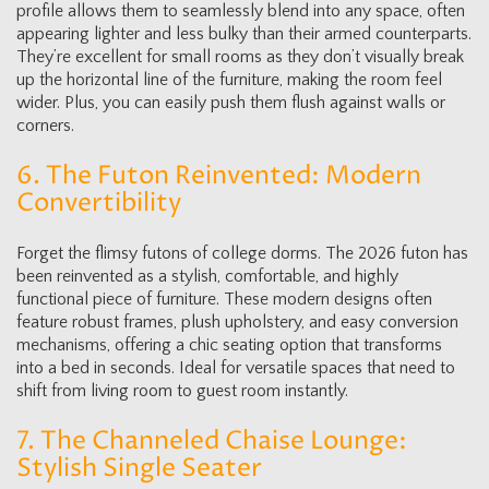
profile allows them to seamlessly blend into any space, often
appearing lighter and less bulky than their armed counterparts.
They’re excellent for small rooms as they don’t visually break
up the horizontal line of the furniture, making the room feel
wider. Plus, you can easily push them flush against walls or
corners.
6. The Futon Reinvented: Modern
Convertibility
Forget the flimsy futons of college dorms. The 2026 futon has
been reinvented as a stylish, comfortable, and highly
functional piece of furniture. These modern designs often
feature robust frames, plush upholstery, and easy conversion
mechanisms, offering a chic seating option that transforms
into a bed in seconds. Ideal for versatile spaces that need to
shift from living room to guest room instantly.
7. The Channeled Chaise Lounge:
Stylish Single Seater