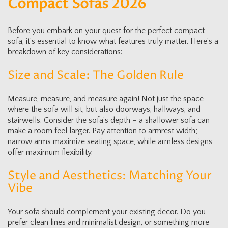
Compact Sofas 2026
Before you embark on your quest for the perfect compact
sofa, it’s essential to know what features truly matter. Here’s a
breakdown of key considerations:
Size and Scale: The Golden Rule
Measure, measure, and measure again! Not just the space
where the sofa will sit, but also doorways, hallways, and
stairwells. Consider the sofa’s depth – a shallower sofa can
make a room feel larger. Pay attention to armrest width;
narrow arms maximize seating space, while armless designs
offer maximum flexibility.
Style and Aesthetics: Matching Your
Vibe
Your sofa should complement your existing decor. Do you
prefer clean lines and minimalist design, or something more