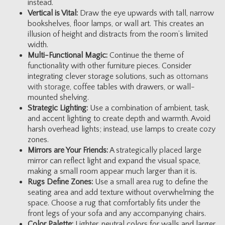
instead.
Vertical is Vital:
Draw the eye upwards with tall, narrow
bookshelves, floor lamps, or wall art. This creates an
illusion of height and distracts from the room’s limited
width.
Multi-Functional Magic:
Continue the theme of
functionality with other furniture pieces. Consider
integrating clever storage solutions, such as
ottomans
with storage
, coffee tables with drawers, or wall-
mounted shelving.
Strategic Lighting:
Use a combination of ambient, task,
and accent lighting to create depth and warmth. Avoid
harsh overhead lights; instead, use lamps to create cozy
zones.
Mirrors are Your Friends:
A strategically placed large
mirror can reflect light and expand the visual space,
making a small room appear much larger than it is.
Rugs Define Zones:
Use a small area rug to define the
seating area and add texture without overwhelming the
space. Choose a rug that comfortably fits under the
front legs of your sofa and any accompanying chairs.
Color Palette:
Lighter, neutral colors for walls and larger