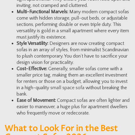
inviting, not cramped and cluttered.
Multi-Functional Marvels:
Many modern compact sofas
come with hidden storage, pull-out beds, or adjustable
sections, performing double or even triple duty. This
versatility is gold in a small apartment where every item
must justify its existence.
Style Versatility:
Designers are now creating compact
sofas in an array of styles, from minimalist Scandinavian
to plush contemporary. You don’t have to sacrifice your
design vision for practicality.
Cost-Effective:
Generally, smaller sofas come with a
smaller price tag, making them an excellent investment
for renters or those on a budget, allowing you to invest
in a high-quality
small space sofa
without breaking the
bank.
Ease of Movement:
Compact sofas are often lighter and
easier to maneuver, a huge plus for apartment dwellers
who frequently move or redecorate.
What to Look For in the Best