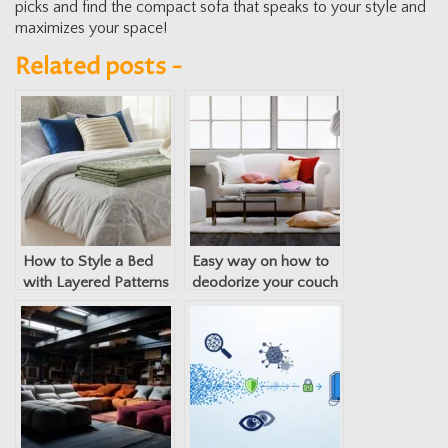
picks and find the compact sofa that speaks to your style and
maximizes your space!
Related posts -
How to Style a Bed
Easy way on how to
with Layered Patterns
deodorize your couch
and Textures