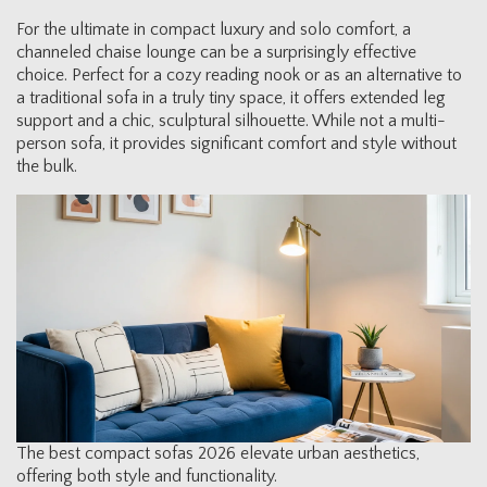
For the ultimate in compact luxury and solo comfort, a
channeled chaise lounge can be a surprisingly effective
choice. Perfect for a cozy reading nook or as an alternative to
a traditional sofa in a truly tiny space, it offers extended leg
support and a chic, sculptural silhouette. While not a multi-
person sofa, it provides significant comfort and style without
the bulk.
The best compact sofas 2026 elevate urban aesthetics,
offering both style and functionality.