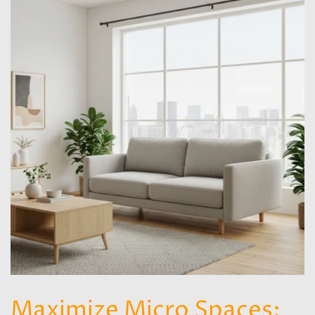
Maximize Micro Spaces: