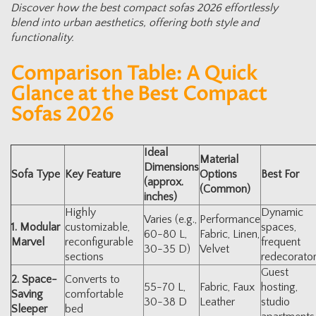
Discover how the best compact sofas 2026 effortlessly
blend into urban aesthetics, offering both style and
functionality.
Comparison Table: A Quick
Glance at the Best Compact
Sofas 2026
Ideal
Material
Dimensions
Sofa Type
Key Feature
Options
Best For
(approx.
(Common)
inches)
Highly
Dynamic
Varies (e.g.,
Performance
1. Modular
customizable,
spaces,
60-80 L,
Fabric, Linen,
Marvel
reconfigurable
frequent
30-35 D)
Velvet
sections
redecorato
Guest
2. Space-
Converts to
55-70 L,
Fabric, Faux
hosting,
Saving
comfortable
30-38 D
Leather
studio
Sleeper
bed