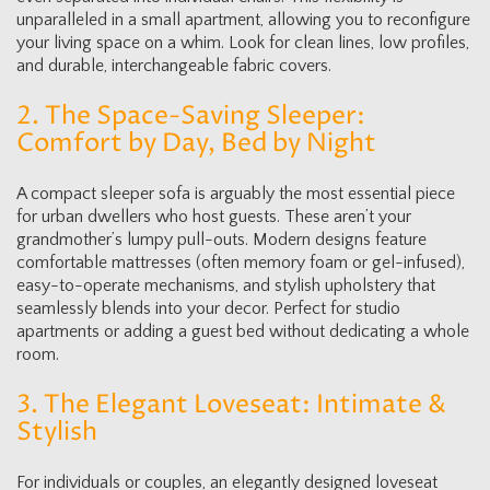
unparalleled in a small apartment, allowing you to reconfigure
your living space on a whim. Look for clean lines, low profiles,
and durable, interchangeable fabric covers.
2. The Space-Saving Sleeper:
Comfort by Day, Bed by Night
A compact sleeper sofa is arguably the most essential piece
for urban dwellers who host guests. These aren’t your
grandmother’s lumpy pull-outs. Modern designs feature
comfortable mattresses (often memory foam or gel-infused),
easy-to-operate mechanisms, and stylish upholstery that
seamlessly blends into your decor. Perfect for studio
apartments or adding a guest bed without dedicating a whole
room.
3. The Elegant Loveseat: Intimate &
Stylish
For individuals or couples, an elegantly designed loveseat