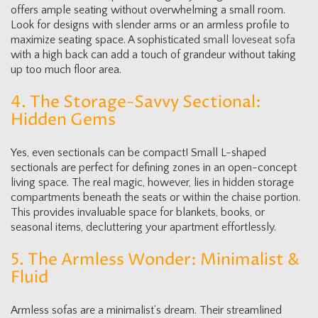
offers ample seating without overwhelming a small room.
Look for designs with slender arms or an armless profile to
maximize seating space. A sophisticated
small loveseat sofa
with a high back can add a touch of grandeur without taking
up too much floor area.
4. The Storage-Savvy Sectional:
Hidden Gems
Yes, even sectionals can be compact! Small L-shaped
sectionals are perfect for defining zones in an open-concept
living space. The real magic, however, lies in hidden storage
compartments beneath the seats or within the chaise portion.
This provides invaluable space for blankets, books, or
seasonal items, decluttering your apartment effortlessly.
5. The Armless Wonder: Minimalist &
Fluid
Armless sofas are a minimalist’s dream. Their streamlined