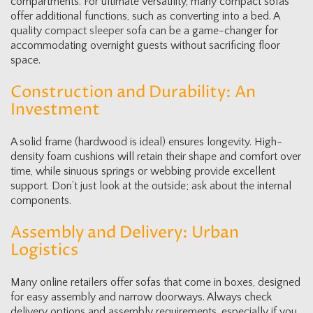
compartments. For ultimate versatility, many compact sofas
offer additional functions, such as converting into a bed. A
quality
compact sleeper sofa
can be a game-changer for
accommodating overnight guests without sacrificing floor
space.
Construction and Durability: An
Investment
A solid frame (hardwood is ideal) ensures longevity. High-
density foam cushions will retain their shape and comfort over
time, while sinuous springs or webbing provide excellent
support. Don’t just look at the outside; ask about the internal
components.
Assembly and Delivery: Urban
Logistics
Many online retailers offer sofas that come in boxes, designed
for easy assembly and narrow doorways. Always check
delivery options and assembly requirements, especially if you