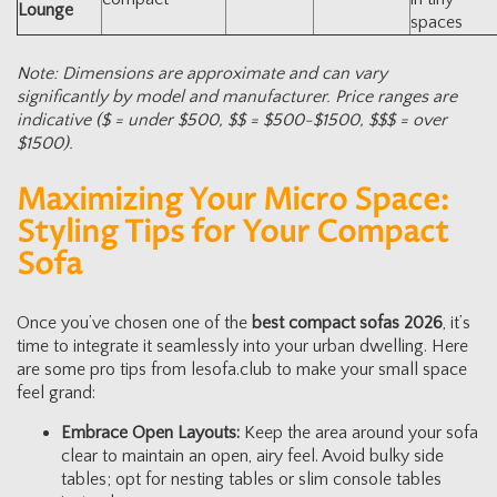
Lounge
spaces
Note: Dimensions are approximate and can vary
significantly by model and manufacturer. Price ranges are
indicative ($ = under $500, $$ = $500-$1500, $$$ = over
$1500).
Maximizing Your Micro Space:
Styling Tips for Your Compact
Sofa
Once you’ve chosen one of the
best compact sofas 2026
, it’s
time to integrate it seamlessly into your urban dwelling. Here
are some pro tips from lesofa.club to make your small space
feel grand:
Embrace Open Layouts:
Keep the area around your sofa
clear to maintain an open, airy feel. Avoid bulky side
tables; opt for nesting tables or slim console tables